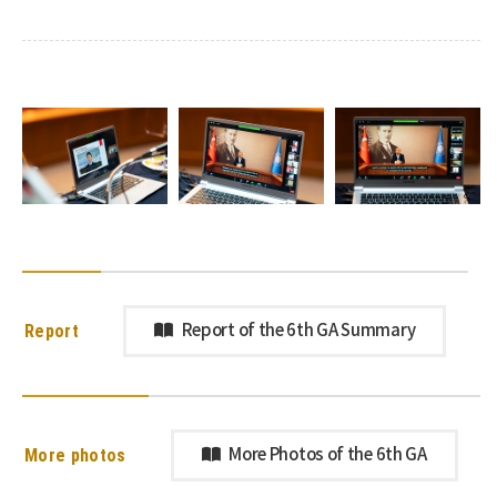
Report
Report of the 6th GA Summary
More photos
More Photos of the 6th GA