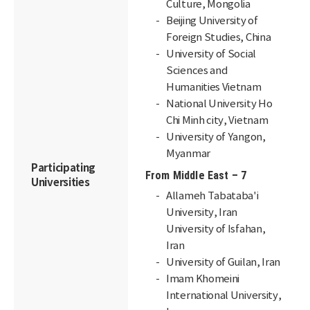
Culture, Mongolia
Beijing University of
Foreign Studies, China
University of Social
Sciences and
Humanities Vietnam
National University Ho
Chi Minh city, Vietnam
University of Yangon,
Myanmar
Participating
From Middle East – 7
Universities
Allameh Tabataba'i
University, Iran
University of Isfahan,
Iran
University of Guilan, Iran
Imam Khomeini
International University,