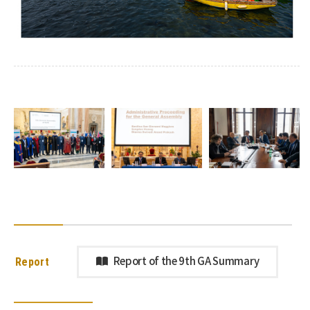
Report
Report of the 9th GA Summary