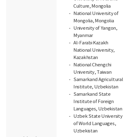
Culture, Mongolia
National University of
Mongolia, Mongolia
University of Yangon,
Myanmar
Al-Farabi Kazakh
National University,
Kazakhstan
National Chengchi
University, Taiwan
Samarkand Agricultural
Institute, Uzbekistan
Samarkand State
Institute of Foreign
Languages, Uzbekistan
Uzbek State University
of World Languages,
Uzbekistan