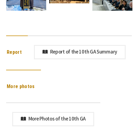
Report
Report of the 10th GA Summary
More photos
More Photos of the 10th GA