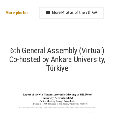
More photos
More Photos of the 7th GA
6th General Assembly (Virtual)
Co-hosted by Ankara University,
Türkiye