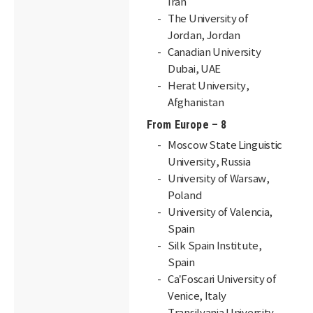
Iran
The University of
Jordan, Jordan
Canadian University
Dubai, UAE
Herat University,
Afghanistan
From Europe – 8
Moscow State Linguistic
University, Russia
University of Warsaw,
Poland
University of Valencia,
Spain
Silk Spain Institute,
Spain
Ca’Foscari University of
Venice, Italy