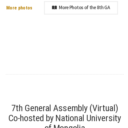
More photos
More Photos of the 8th GA
7th General Assembly (Virtual)
Co-hosted by National University
of Mongolia