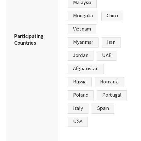
Malaysia
Mongolia
China
Vietnam
Participating
Myanmar
Iran
Countries
Jordan
UAE
Afghanistan
Russia
Romania
Poland
Portugal
Italy
Spain
USA