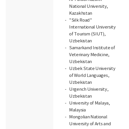
National University,
Kazakhstan
"Silk Road"
International University
of Tourism (SIUT),
Uzbekistan
Samarkand Institute of
Veterinary Medicine,
Uzbekistan
Uzbek State University
of World Languages,
Uzbekistan
Urgench University,
Uzbekistan
University of Malaya,
Malaysia
Mongolian National
University of Arts and