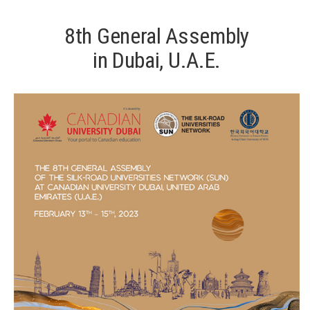
8th General Assembly
in Dubai, U.A.E.