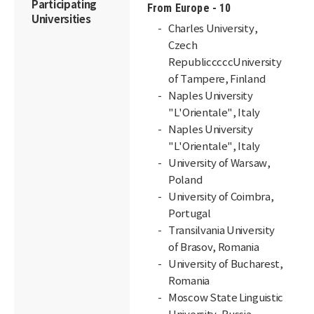
Participating
From Europe - 10
Universities
Charles University,
Czech
RepublicccccUniversity
of Tampere, Finland
Naples University
"L'Orientale", Italy
Naples University
"L'Orientale", Italy
University of Warsaw,
Poland
University of Coimbra,
Portugal
Transilvania University
of Brasov, Romania
University of Bucharest,
Romania
Moscow State Linguistic