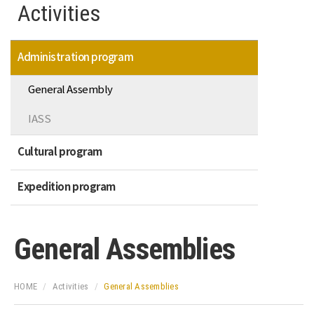
Activities
Administration program
General Assembly
IASS
Cultural program
Expedition program
General Assemblies
HOME
Activities
General Assemblies