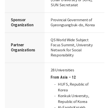
(Chair University of SUN),
SUN Secretariat
Sponsor
Provincial Government of
Organization
Gyeongsangbuk-do, Korea
QS World Wide Subject
Partner
Focus Summit, University
Organizations
Network for Social
Responsibility
28 Universities
From Asia – 12
HUFS, Republic of
Korea
Konkuk University,
Republic of Korea
Al-Farabi Kazakh