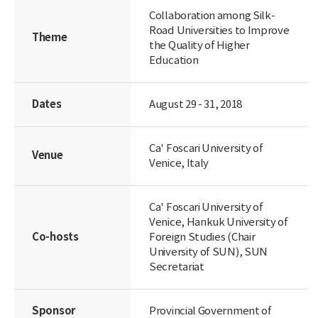
Collaboration among Silk-
Road Universities to Improve
Theme
the Quality of Higher
Education
Dates
August 29 - 31, 2018
Ca' Foscari University of
Venue
Venice, Italy
Ca' Foscari University of
Venice, Hankuk University of
Co-hosts
Foreign Studies (Chair
University of SUN), SUN
Secretariat
Sponsor
Provincial Government of