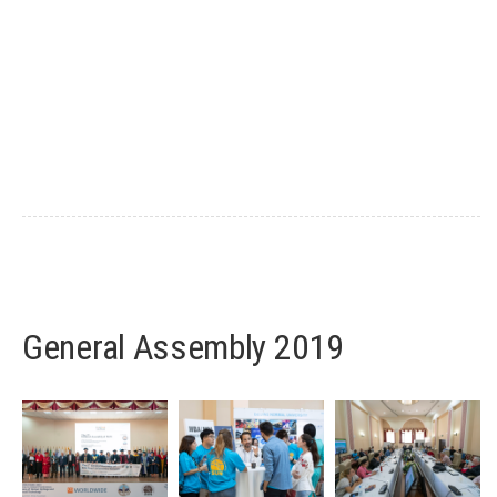
General Assembly 2019