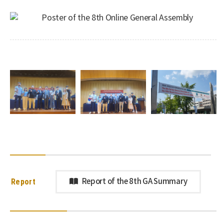
Report
Report of the 8th GA Summary