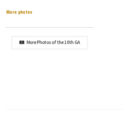
More photos
More Photos of the 10th GA