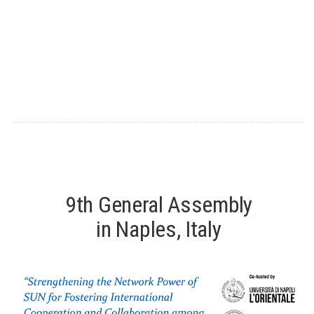
9th General Assembly
in Naples, Italy