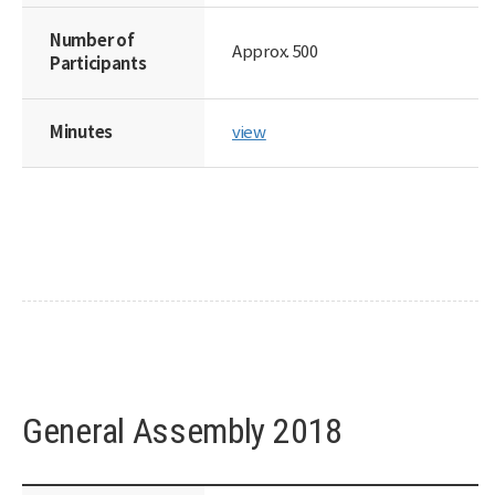
Number of
Approx. 500
Participants
Minutes
view
General Assembly 2018