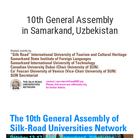
10th General Assembly
in Samarkand, Uzbekistan