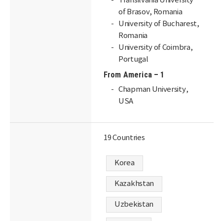
Transilvania University
of Brasov, Romania
University of Bucharest,
Romania
University of Coimbra,
Portugal
From America – 1
Chapman University,
USA
19 Countries
Korea
Kazakhstan
Uzbekistan