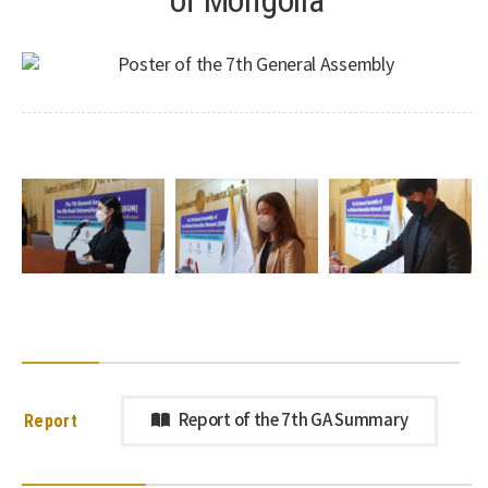
Report
Report of the 7th GA Summary