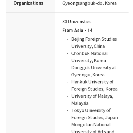
Organizations
Gyeongsangbuk-do, Korea
30 Univeristies
From Asia - 14
Beijing Foreign Studies
University, China
Chonbuk National
University, Korea
Dongguk University at
Gyeongju, Korea
Hankuk University of
Foreign Studies, Korea
University of Malaya,
Malaysia
Tokyo University of
Foreign Studies, Japan
Mongolian National
University of Arts and