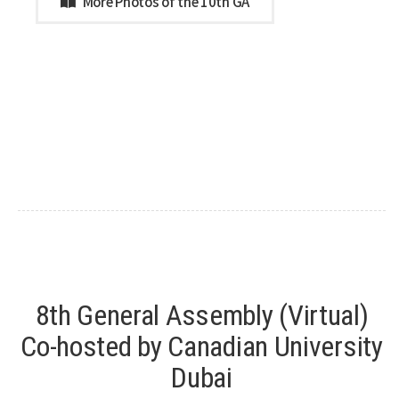
More Photos of the 10th GA
8th General Assembly (Virtual)
Co-hosted by Canadian University
Dubai