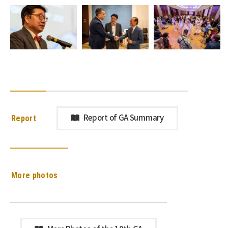
Report
Report of GA Summary
More photos