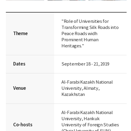
"Role of Universities for
Transforming Silk Roads into
Theme
Peace Roads widh
Prominent Human
Heritages."
Dates
September 18 - 21, 2019
Al-Farabi Kazakh National
Venue
University, Almaty,
Kazakhstan
Al-Farabi Kazakh National
University, Hankuk
Co-hosts
University of Foreign Studies