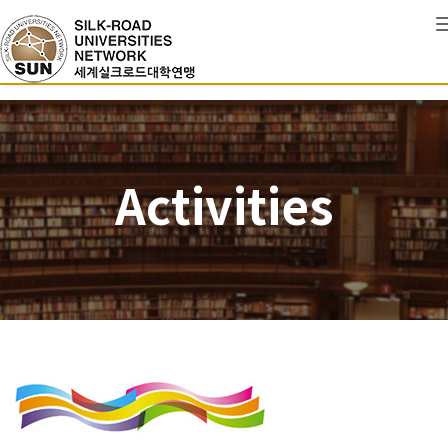
Activities