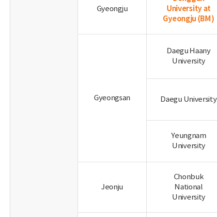
University at
Gyeongju
Gyeongju
(BM)
Daegu Haany
University
Gyeongsan
Daegu University
Yeungnam
University
Chonbuk
Jeonju
National
University