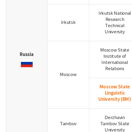
Irkutsk National
Research
Irkutsk
Technical
University
Moscow State
Russia
Institute of
International
Relations
Moscow
Moscow State
Linguistic
University
(BM)
Derzhavin
Tambov
Tambov State
University