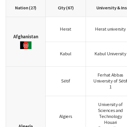
Nation (27)
City (67)
University & Ins
Herat
Herat university
Afghanistan
Kabul
Kabul University
Ferhat Abbas
Sétif
University of Séti
1
University of
Sciences and
Algiers
Technology
Houari
Algeria