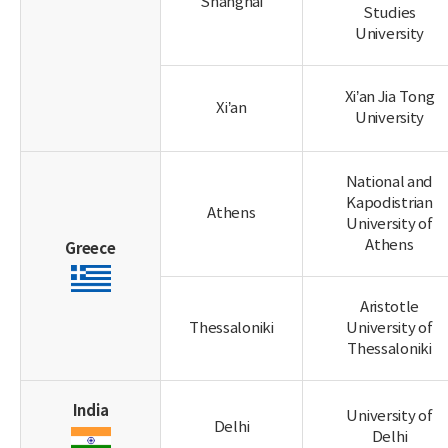
Shanghai
Studies
University
Xi’an Jia Tong
Xi’an
University
National and
Kapodistrian
Athens
University of
Athens
Greece
Aristotle
Thessaloniki
University of
Thessaloniki
India
University of
Delhi
Delhi