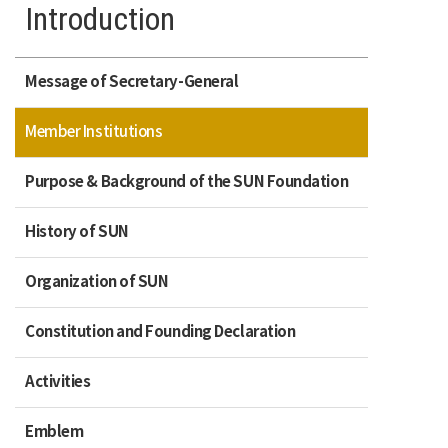
Introduction
Message of Secretary-General
Member Institutions
Purpose & Background of the SUN Foundation
History of SUN
Organization of SUN
Constitution and Founding Declaration
Activities
Emblem