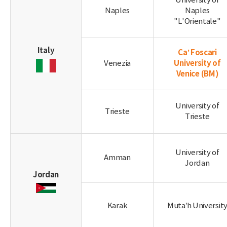
University of
Naples
Naples
"L'Orientale"
Italy
Ca’ Foscari
University of
Venezia
Venice
(BM)
University of
Trieste
Trieste
University of
Amman
Jordan
Jordan
Karak
Muta’h Universit