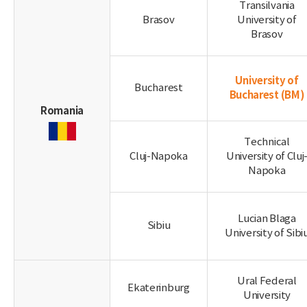
Transilvania
Brasov
University of
Brasov
University of
Bucharest
Bucharest
(BM)
Romania
Technical
Cluj-Napoka
University of Cluj
Napoka
Lucian Blaga
Sibiu
University of Sibi
Ural Federal
Ekaterinburg
University