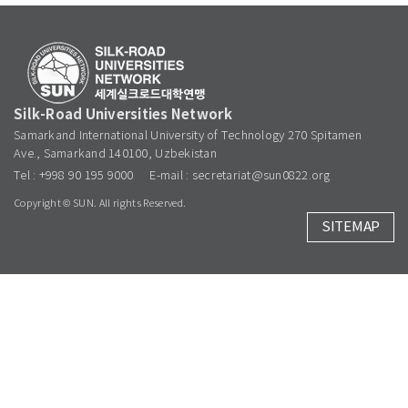
Silk-Road Universities Network
Samarkand International University of Technology 270 Spitamen
Ave., Samarkand 140100, Uzbekistan
Tel : +998 90 195 9000
E-mail : secretariat@sun0822.org
Copyright © SUN. All rights Reserved.
SITEMAP