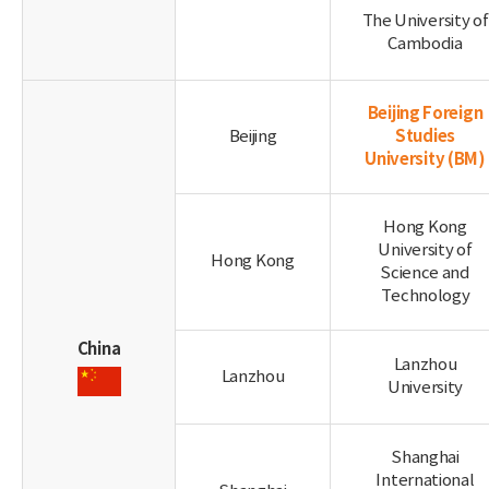
The University of
Cambodia
Beijing Foreign
Studies
Beijing
University
(BM)
Hong Kong
University of
Hong Kong
Science and
Technology
China
Lanzhou
Lanzhou
University
Shanghai
International