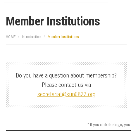
Member Institutions
HOME
Introduction
Member Institutions
Do you have a question about membership?
Please contact us via
secretariat@sun0822.org
* If you click the logo, you