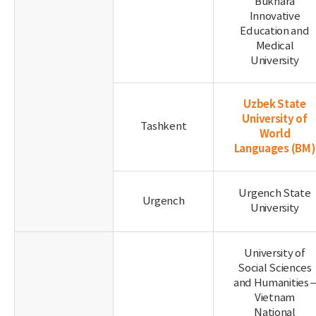
Bukhara
Innovative
Education and
Medical
University
Uzbek State
University of
Tashkent
World
Languages
(BM)
Urgench State
Urgench
University
University of
Social Sciences
and Humanities 
Vietnam
National