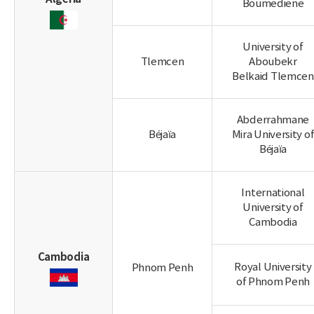
Boumediene
University of
Tlemcen
Aboubekr
Belkaid Tlemcen
Abderrahmane
Béjaïa
Mira University o
Béjaïa
International
University of
Cambodia
Cambodia
Royal University
Phnom Penh
of Phnom Penh