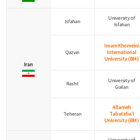
University of
Isfahan
Isfahan
Imam Khomeini
International
Qazvin
University
(BM)
Iran
University of
Rasht
Guilan
Allameh
Tabataba’i
Teheran
University
(BM)