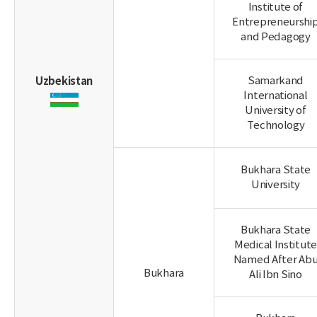
Institute of
Entrepreneurshi
and Pedagogy
Uzbekistan
Samarkand
International
University of
Technology
Bukhara State
University
Bukhara State
Medical Institute
Named After Ab
Bukhara
Ali Ibn Sino