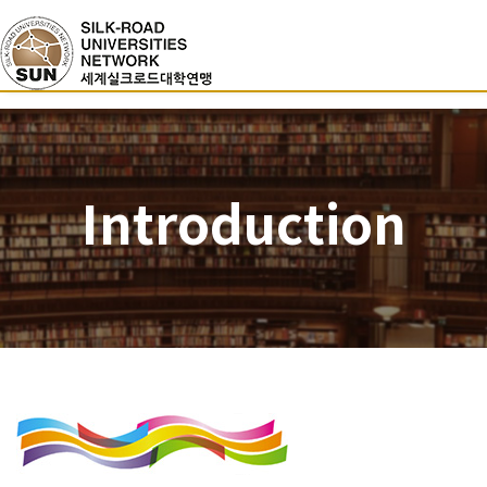
Introduction