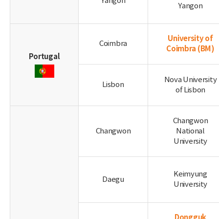
Yangon
Yangon
University of
Coimbra
Coimbra
(BM)
Portugal
Nova University
Lisbon
of Lisbon
Changwon
Changwon
National
University
Keimyung
Daegu
University
Dongguk