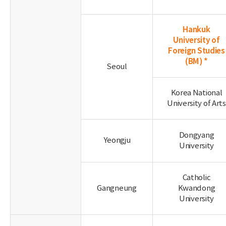
Hankuk
University of
Foreign Studies
(BM) *
Seoul
Korea National
University of Arts
Dongyang
Yeongju
University
Catholic
Gangneung
Kwandong
University