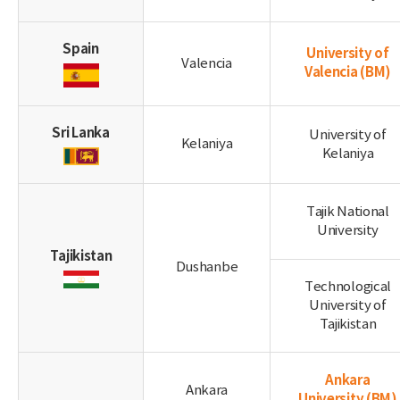
Spain
University of
Valencia
Valencia
(BM)
Sri Lanka
University of
Kelaniya
Kelaniya
Tajik National
University
Tajikistan
Dushanbe
Technological
University of
Tajikistan
Ankara
Ankara
University
(BM)