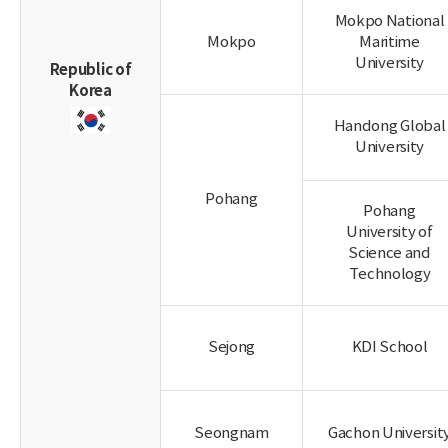
Mokpo National
Mokpo
Maritime
University
Republic of
Korea
Handong Global
University
Pohang
Pohang
University of
Science and
Technology
Sejong
KDI School
Seongnam
Gachon Universit