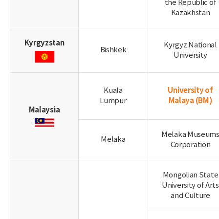
the Republic of
Kazakhstan
Kyrgyzstan
Kyrgyz National
Bishkek
University
University of
Kuala
Malaya
(BM)
Lumpur
Malaysia
Melaka Museum
Melaka
Corporation
Mongolian State
University of Arts
and Culture