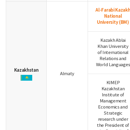
Al-Farabi Kazak
National
University
(BM)
Kazakh Ablai
Khan University
of International
Relations and
World Language
Kazakhstan
Almaty
KIMEP
Kazakhstan
Institute of
Management
Economics and
Strategic
research under
the President of