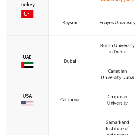
Turkey
Kayseri
Erciyes Universit
British University
in Dubai
UAE
Dubai
Canadian
University Dubai
USA
Chapman
California
University
Samarkand
Institute of