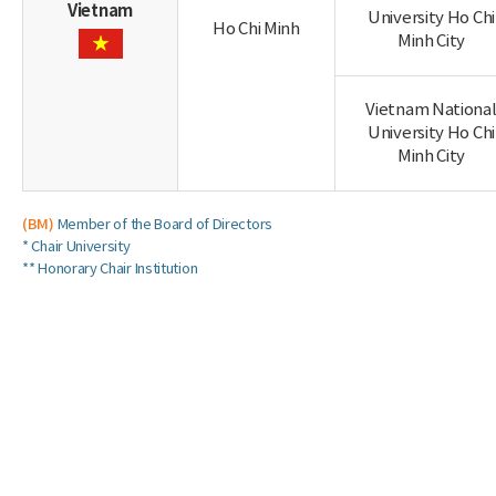
Vietnam
University Ho Chi
Ho Chi Minh
Minh City
Vietnam Nationa
University Ho Chi
Minh City
(BM)
Member of the Board of Directors
* Chair University
** Honorary Chair Institution