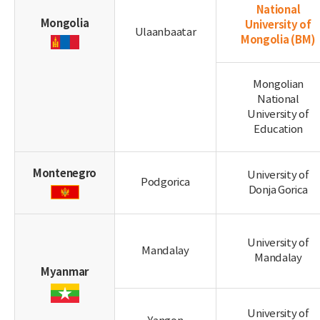
National
Mongolia
University of
Ulaanbaatar
Mongolia
(BM)
Mongolian
National
University of
Education
Montenegro
University of
Podgorica
Donja Gorica
University of
Mandalay
Mandalay
Myanmar
University of