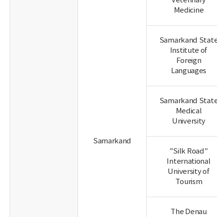
Veterinary
Medicine
Samarkand Stat
Institute of
Foreign
Languages
Samarkand Stat
Medical
University
Samarkand
"Silk Road"
International
University of
Tourism
The Denau