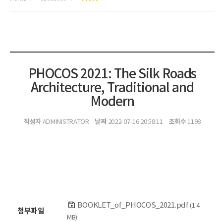
PHOCOS 2021: The Silk Roads
Architecture, Traditional and
Modern
작성자
날짜
조회수
ADMINISTRATOR
2022-07-16 20:58:11
1198
BOOKLET_of_PHOCOS_2021.pdf
(1.4
첨부파일
MB)