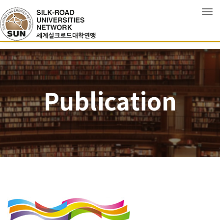
Tog
Publication