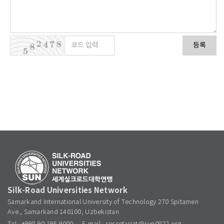
등록
Silk-Road Universities Network
Samarkand International University of Technology 270 Spitamen
Ave., Samarkand 140100, Uzbekistan