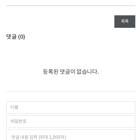
목록
댓글 (
0
)
등록된 댓글이 없습니다.