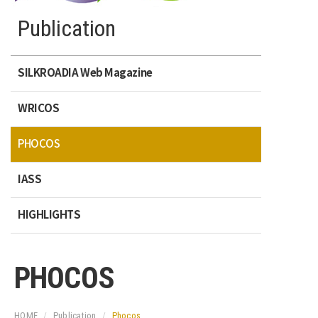
Publication
SILKROADIA Web Magazine
WRICOS
PHOCOS
IASS
HIGHLIGHTS
PHOCOS
HOME
Publication
Phocos