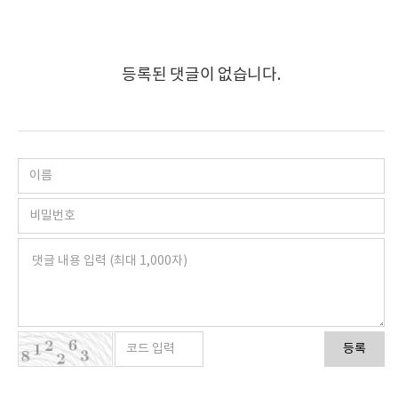
등록된 댓글이 없습니다.
등록