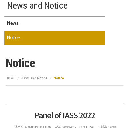
News and Notice
News
Notice
Notice
HOME
News and Notice
Notice
Panel of IASS 2022
작성자
날짜
조회수
ADMINISTRATOR
2022-01-17 12:18:56
1628