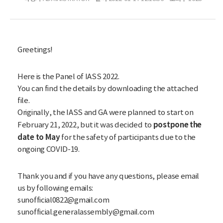
Greetings!
Here is the Panel of IASS 2022.
You can find the details by downloading the attached
file.
Originally, the IASS and GA were planned to start on
postpone the
February 21, 2022, but it was decided to
date to May
for the safety of participants due to the
ongoing COVID-19.
Thank you and if you have any questions, please email
us by following emails:
sunofficial0822@gmail.com
sunofficial.generalassembly@gmail.com