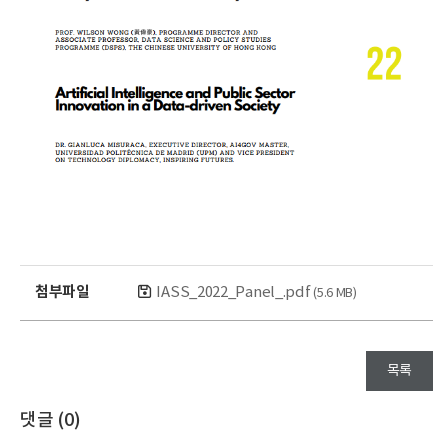
첨부파일
IASS_2022_Panel_.pdf
(5.6 MB)
목록
댓글 (
0
)