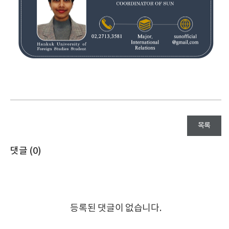
목록
댓글 (
0
)
등록된 댓글이 없습니다.