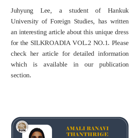
Juhyung Lee, a student of Hankuk
University of Foreign Studies, has written
an interesting article about this unique dress
for the SILKROADIA VOL.2 NO.1. Please
check her article for detailed information
which is available in our publication
section.