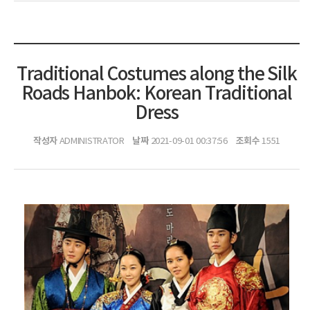
Traditional Costumes along the Silk
Roads Hanbok: Korean Traditional
Dress
작성자
날짜
조회수
ADMINISTRATOR
2021-09-01 00:37:56
1551