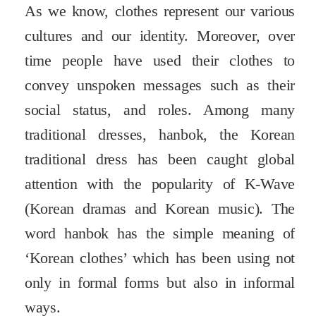
As we know, clothes represent our various
cultures and our identity. Moreover, over
time people have used their clothes to
convey unspoken messages such as their
social status, and roles. Among many
traditional dresses, hanbok, the Korean
traditional dress has been caught global
attention with the popularity of K-Wave
(Korean dramas and Korean music). The
word hanbok has the simple meaning of
‘Korean clothes’ which has been using not
only in formal forms but also in informal
ways.