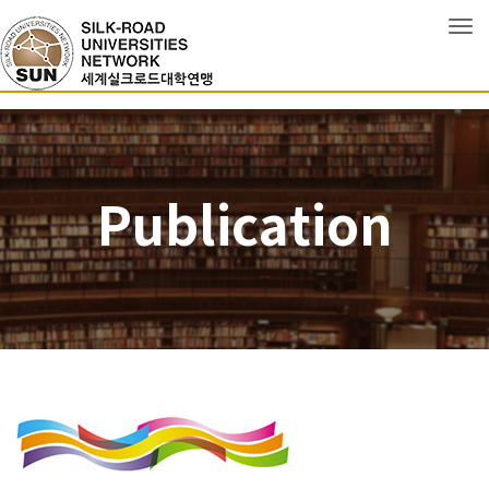
Tog
Publication