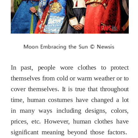
In past, people wore clothes to protect
themselves from cold or warm weather or to
cover themselves. It is true that throughout
time, human costumes have changed a lot
in many ways including designs, colors,
prices, etc. However, human clothes have
significant meaning beyond those factors.