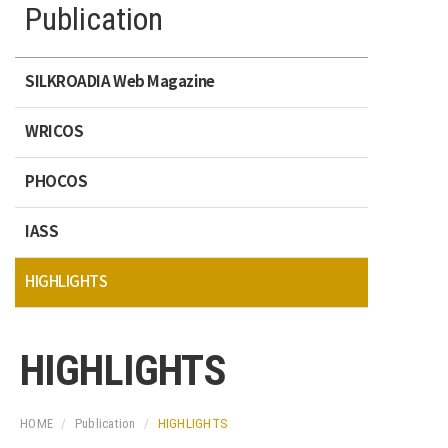
Publication
SILKROADIA Web Magazine
WRICOS
PHOCOS
IASS
HIGHLIGHTS
HIGHLIGHTS
HOME
Publication
HIGHLIGHTS