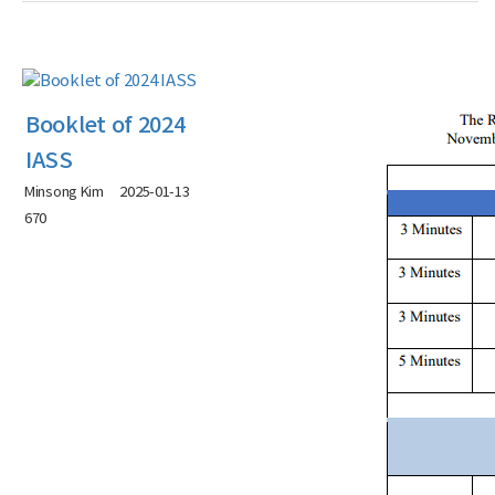
Booklet of 2024
IASS
Minsong Kim
2025-01-13
670