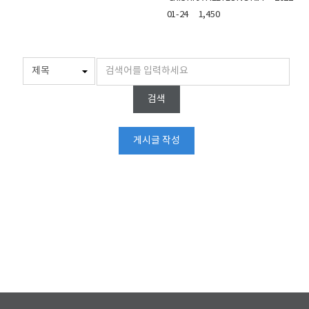
01-24
1,450
검색
게시글 작성