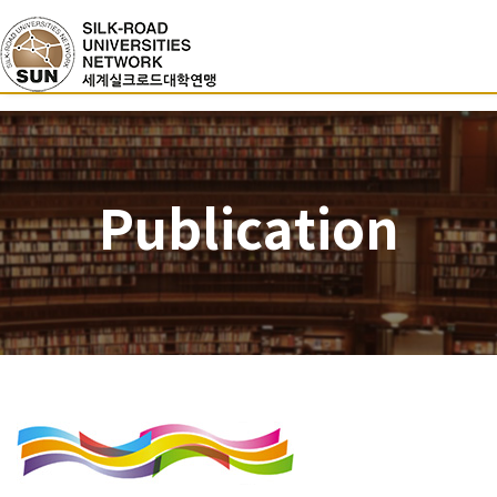
Publication