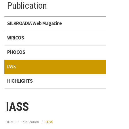
Publication
SILKROADIA Web Magazine
WRICOS
PHOCOS
IASS
HIGHLIGHTS
IASS
HOME
Publication
IASS