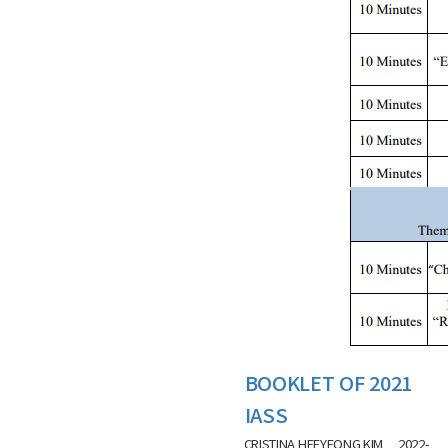
BOOKLET OF 2021
IASS
CRISTINA HEEYEONG KIM
2022-