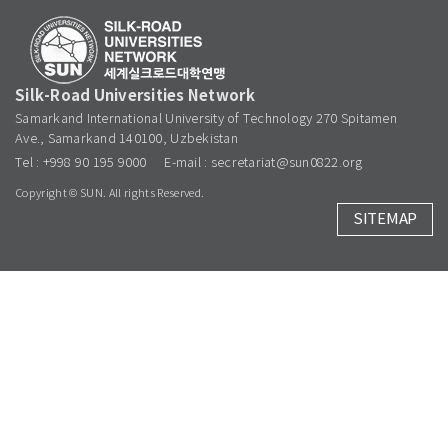
Silk-Road Universities Network
Samarkand International University of Technology 270 Spitamen
Ave., Samarkand 140100, Uzbekistan
Tel : +998 90 195 9000
E-mail : secretariat@sun0822.org
Copyright © SUN. All rights Reserved.
SITEMAP