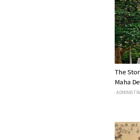
The Stor
Maha De
ADMINIST