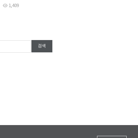
1,409
검색