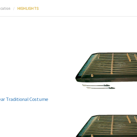
ication
HIGHLIGHTS