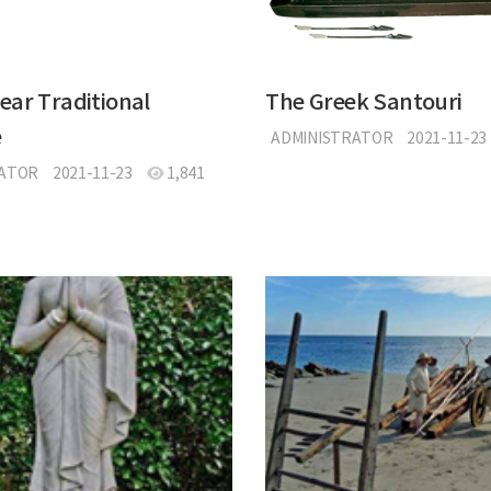
ar Traditional
The Greek Santouri
e
ADMINISTRATOR
2021-11-23
RATOR
2021-11-23
1,841