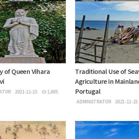
y of Queen Vihara
Traditional Use of Se
vi
Agriculture in Mainlan
Portugal
RATOR
2021-11-15
1,605
ADMINISTRATOR
2021-11-15