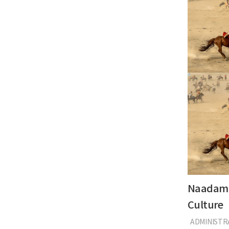
Naadam 
Culture
ADMINIST