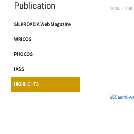
Publication
HOME
Publ
SILKROADIA Web Magazine
WRICOS
PHOCOS
IASS
HIGHLIGHTS