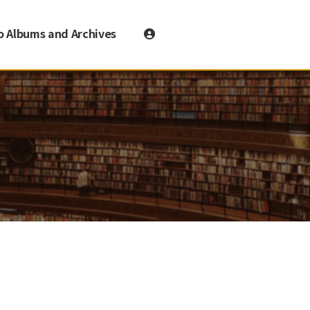
o Albums and Archives