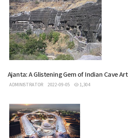
Ajanta: A Glistening Gem of Indian Cave Art
ADMINISTRATOR
2022-09-05
1,304