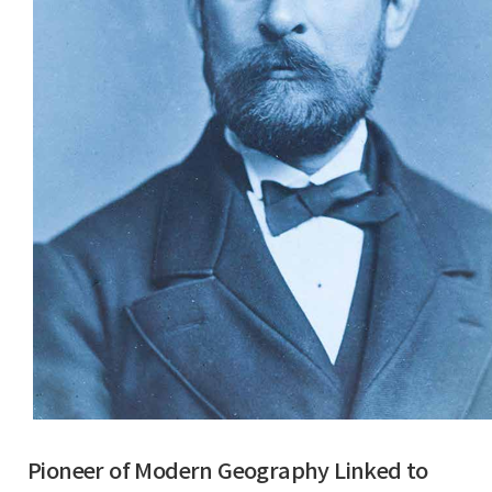
Pioneer of Modern Geography Linked to