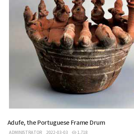
Adufe, the Portuguese Frame Drum
ADMINISTRATOR
2022-03-03
1,718