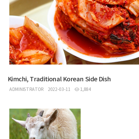
Kimchi, Traditional Korean Side Dish
ADMINISTRATOR
2022-03-11
1,884