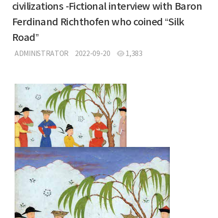
civilizations -Fictional interview with Baron
Ferdinand Richthofen who coined “Silk
Road”
ADMINISTRATOR
2022-09-20
1,383