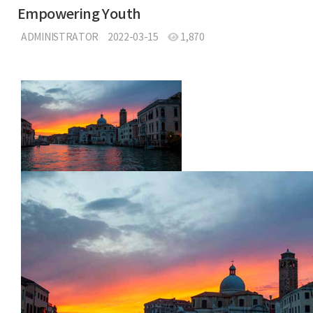
Empowering Youth
ADMINISTRATOR
2022-03-15
1,870