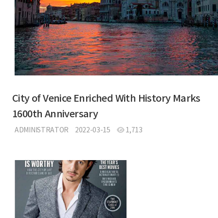
City of Venice Enriched With History Marks
1600th Anniversary
ADMINISTRATOR
2022-03-15
1,713