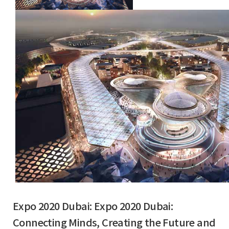
Expo 2020 Dubai: Expo 2020 Dubai:
Connecting Minds, Creating the Future and