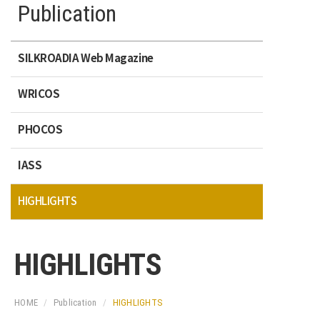
Publication
SILKROADIA Web Magazine
WRICOS
PHOCOS
IASS
HIGHLIGHTS
HIGHLIGHTS
HOME
Publication
HIGHLIGHTS