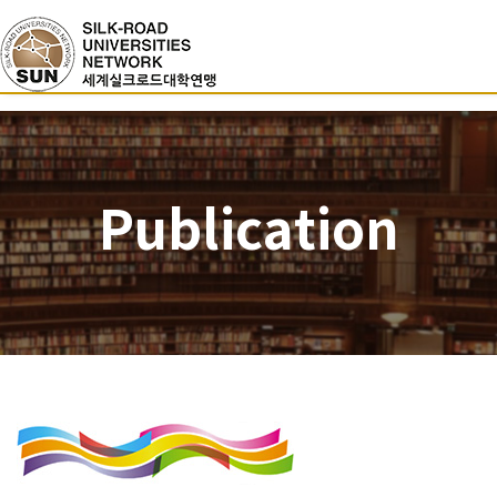
Publication