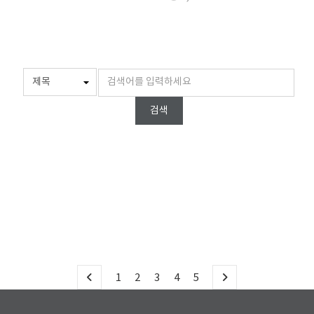
검색
1
2
3
4
5