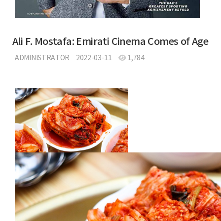
Ali F. Mostafa: Emirati Cinema Comes of Age
ADMINISTRATOR
2022-03-11
1,784