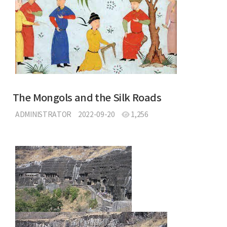
The Mongols and the Silk Roads
ADMINISTRATOR
2022-09-20
1,256