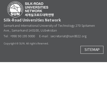
Silk-Road Universities Network
Samarkand International University of Technology 270 Spitamen
Ave., Samarkand 140100, Uzbekistan
Tel : +998 90 195 9000
E-mail : secretariat@sun0822.org
Copyright © SUN. All rights Reserved.
SITEMAP