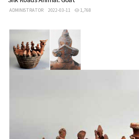
Silk Roads Animal: Goat
ADMINISTRATOR
2022-03-11
1,768